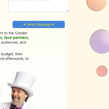
nt to the Greater
s, face painters,
y audiences, and
r budget, then
nd afterwards, to