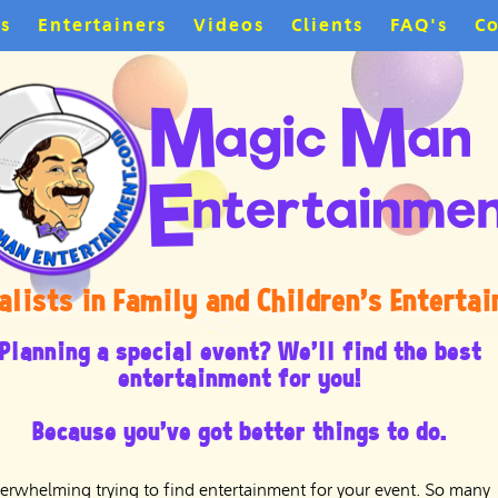
es
Entertainers
Videos
Clients
FAQ's
Co
alists in Family and Children's Enterta
Planning a special event? We'll find the best
entertainment for you!
Because you've got better things to do.
overwhelming trying to find entertainment for your event. So many