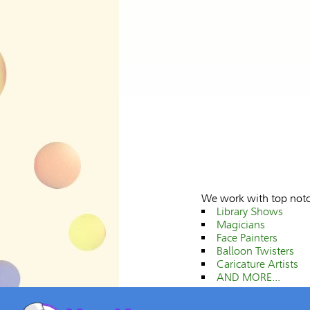
We work with top notc
Library Shows
Magicians
Face Painters
Balloon Twisters
Caricature Artists
AND MORE...