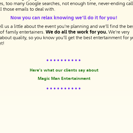
es, too many Google searches, not enough time, never-ending call
l those emails to deal with.
Now you can relax knowing we'll do it for you!
ell us a little about the event you're planning and we'll find the be
 of family entertainers.
We do all the work for you.
We're very
 about quality, so you know you'll get the best entertainment for y
t!
• • • • • • • • • •
Here's what our clients say about
Magic Man Entertainment
• • • • • • • • • •