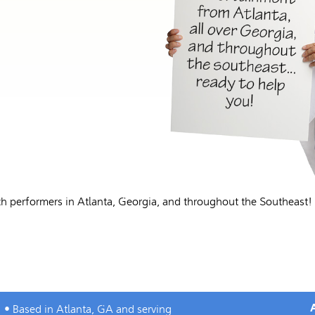
h performers in Atlanta, Georgia, and throughout the Southeast!
• Based in Atlanta, GA and serving