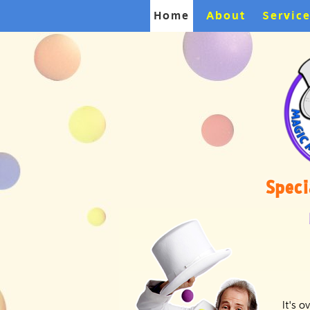
Home
About
Servic
Speci
It's 