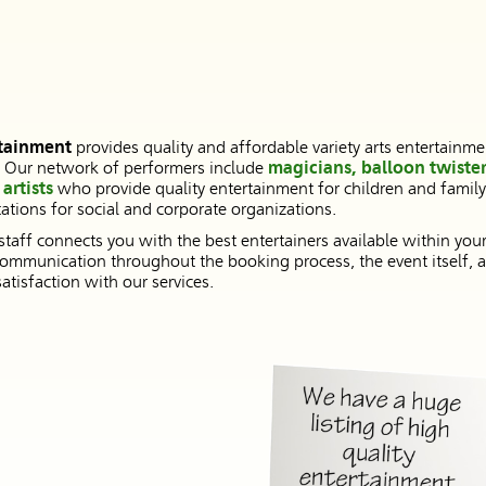
tainment
provides quality and affordable variety arts entertainme
. Our network of performers include
magicians, balloon twister
artists
who provide quality entertainment for children and famil
tions for social and corporate organizations.
 staff connects you with the best entertainers available within you
ommunication throughout the booking process, the event itself, a
tisfaction with our services.