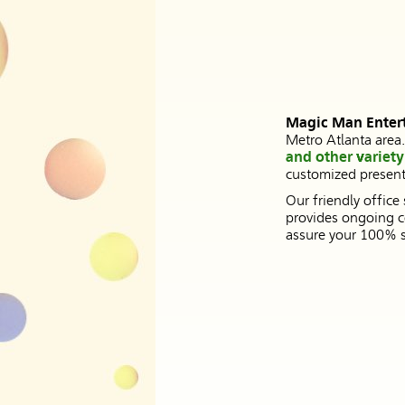
Magic Man Enter
Metro Atlanta area
and other variety 
customized presenta
Our friendly office
provides ongoing c
assure your 100% sa