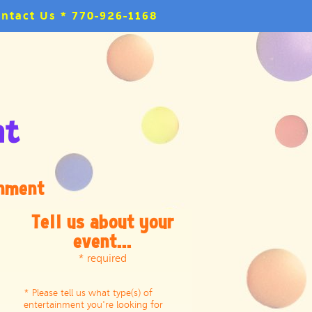
ntact Us * 770-926-1168
inment
Tell us about your
event...
* required
* Please tell us what type(s) of
entertainment you're looking for