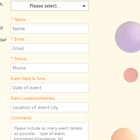
s,
Please select...
* Name
st
our
* Email
* Phone
Event Date & Time
Event Location/Address
Comments