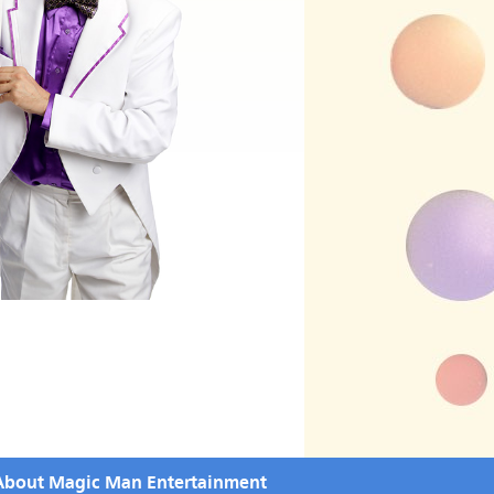
About Magic Man Entertainment