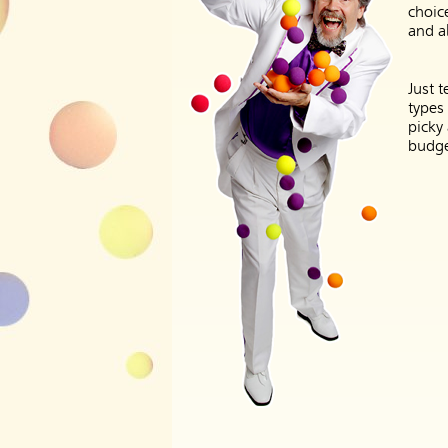
choic
and al
Just t
types
picky
budge